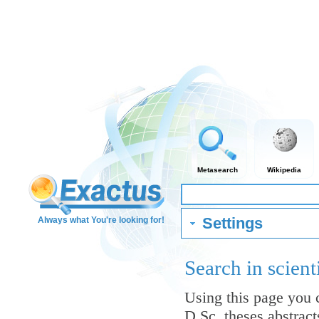
Metasearch
Wikipedia
Settings
Always what You're looking for!
Search in scient
Using this page you c
D.Sc. theses abstrac