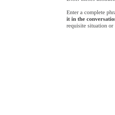
Enter a complete phra
it in the conversatio
requisite situation o